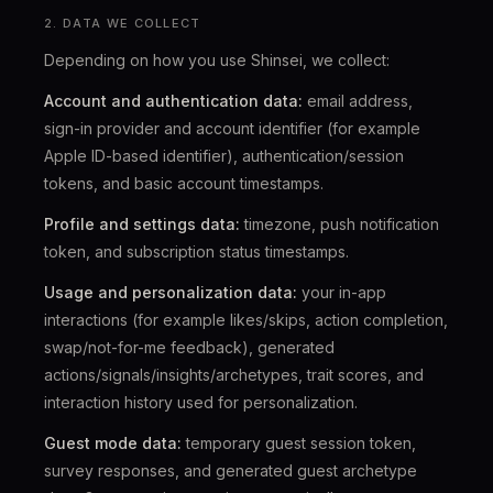
2. DATA WE COLLECT
Depending on how you use Shinsei, we collect:
Account and authentication data:
email address,
sign-in provider and account identifier (for example
Apple ID-based identifier), authentication/session
tokens, and basic account timestamps.
Profile and settings data:
timezone, push notification
token, and subscription status timestamps.
Usage and personalization data:
your in-app
interactions (for example likes/skips, action completion,
swap/not-for-me feedback), generated
actions/signals/insights/archetypes, trait scores, and
interaction history used for personalization.
Guest mode data:
temporary guest session token,
survey responses, and generated guest archetype