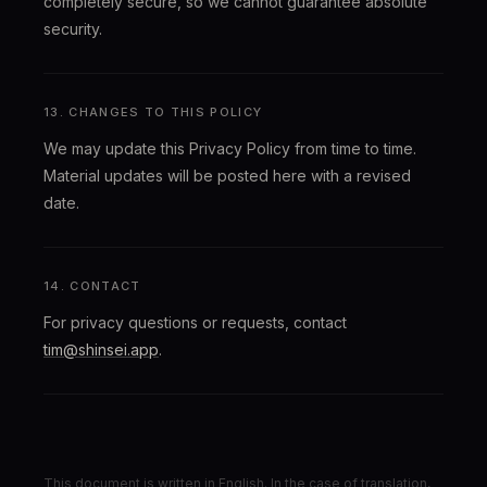
completely secure, so we cannot guarantee absolute
security.
13. CHANGES TO THIS POLICY
We may update this Privacy Policy from time to time.
Material updates will be posted here with a revised
date.
14. CONTACT
For privacy questions or requests, contact
tim@shinsei.app
.
This document is written in English. In the case of translation,