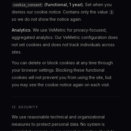
(functional, 1 year).
Set when you
cookie_consent
dismiss our cookie notice. Contains only the value
1
so we do not show the notice again.
Analytics.
We use VeMetric for privacy-focused,
aggregated analytics. Our VeMetric configuration does
not set cookies and does not track individuals across
sites.
You can delete or block cookies at any time through
your browser settings. Blocking these functional
cookies will not prevent you from using the site, but
you may see the cookie notice again on each visit.
12. SECURITY
We use reasonable technical and organizational
measures to protect personal data. No system is