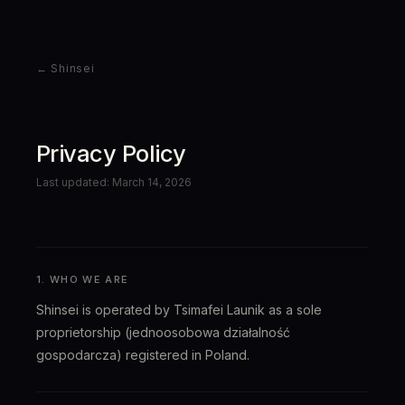
← Shinsei
Privacy Policy
Last updated: March 14, 2026
1. WHO WE ARE
Shinsei is operated by Tsimafei Launik as a sole
proprietorship (jednoosobowa działalność
gospodarcza) registered in Poland.