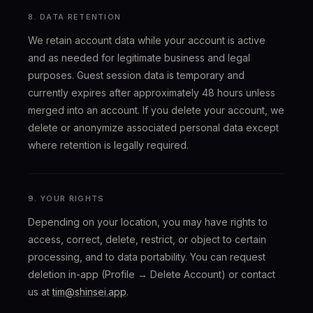
8. DATA RETENTION
We retain account data while your account is active
and as needed for legitimate business and legal
purposes. Guest session data is temporary and
currently expires after approximately 48 hours unless
merged into an account. If you delete your account, we
delete or anonymize associated personal data except
where retention is legally required.
9. YOUR RIGHTS
Depending on your location, you may have rights to
access, correct, delete, restrict, or object to certain
processing, and to data portability. You can request
deletion in-app (Profile → Delete Account) or contact
us at
tim@shinsei.app
.