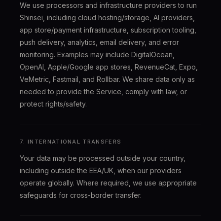
We use processors and infrastructure providers to run
Shinsei, including cloud hosting/storage, AI providers,
app store/payment infrastructure, subscription tooling,
push delivery, analytics, email delivery, and error
monitoring. Examples may include DigitalOcean,
OpenAI, Apple/Google app stores, RevenueCat, Expo,
VeMetric, Fastmail, and Rollbar. We share data only as
needed to provide the Service, comply with law, or
protect rights/safety.
7. INTERNATIONAL TRANSFERS
Your data may be processed outside your country,
including outside the EEA/UK, when our providers
operate globally. Where required, we use appropriate
safeguards for cross-border transfer.