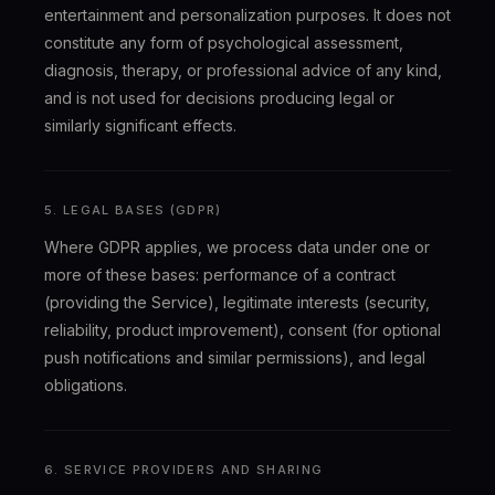
entertainment and personalization purposes. It does not
constitute any form of psychological assessment,
diagnosis, therapy, or professional advice of any kind,
and is not used for decisions producing legal or
similarly significant effects.
5. LEGAL BASES (GDPR)
Where GDPR applies, we process data under one or
more of these bases: performance of a contract
(providing the Service), legitimate interests (security,
reliability, product improvement), consent (for optional
push notifications and similar permissions), and legal
obligations.
6. SERVICE PROVIDERS AND SHARING