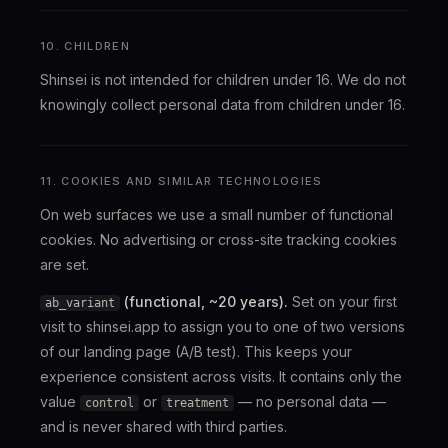
10. CHILDREN
Shinsei is not intended for children under 16. We do not
knowingly collect personal data from children under 16.
11. COOKIES AND SIMILAR TECHNOLOGIES
On web surfaces we use a small number of functional
cookies. No advertising or cross-site tracking cookies
are set.
(functional, ~20 years).
Set on your first
ab_variant
visit to shinsei.app to assign you to one of two versions
of our landing page (A/B test). This keeps your
experience consistent across visits. It contains only the
value
or
— no personal data —
control
treatment
and is never shared with third parties.