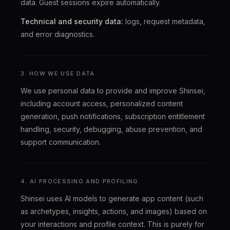
data. Guest sessions expire automatically.
Technical and security data:
logs, request metadata,
and error diagnostics.
3. HOW WE USE DATA
We use personal data to provide and improve Shinsei,
including account access, personalized content
generation, push notifications, subscription entitlement
handling, security, debugging, abuse prevention, and
support communication.
4. AI PROCESSING AND PROFILING
Shinsei uses AI models to generate app content (such
as archetypes, insights, actions, and images) based on
your interactions and profile context. This is purely for