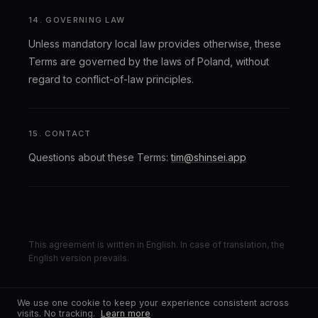
14. GOVERNING LAW
Unless mandatory local law provides otherwise, these
Terms are governed by the laws of Poland, without
regard to conflict-of-law principles.
15. CONTACT
Questions about these Terms:
tim@shinsei.app
This agreement is written in English. In case of translation, the
English version prevails.
We use one cookie to keep your experience consistent across
visits. No tracking.
Learn more