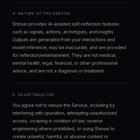
4. NATURE OF THE SERVICE
Shinsei provides AI-assisted self-reflection features
such as signals, actions, archetypes, and insights.
Outputs are generated from your interactions and
model inference, may be inaccurate, and are provided
for reflection/entertainment. They are not medical,
mental health, legal, financial, or other professional
advice, and are not a diagnosis or treatment.
5. ACCEPTABLE USE
You agree not to misuse the Service, including by
interfering with operation, attempting unauthorized
access, scraping in violation of law, reverse
engineering where prohibited, or using Shinsei to
create unlawful, harmful, or abusive content or