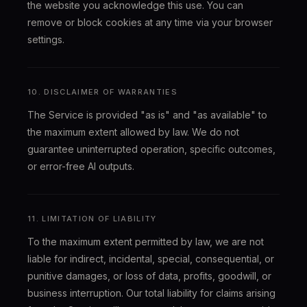
the website you acknowledge this use. You can
remove or block cookies at any time via your browser
settings.
10. DISCLAIMER OF WARRANTIES
The Service is provided "as is" and "as available" to
the maximum extent allowed by law. We do not
guarantee uninterrupted operation, specific outcomes,
or error-free AI outputs.
11. LIMITATION OF LIABILITY
To the maximum extent permitted by law, we are not
liable for indirect, incidental, special, consequential, or
punitive damages, or loss of data, profits, goodwill, or
business interruption. Our total liability for claims arising