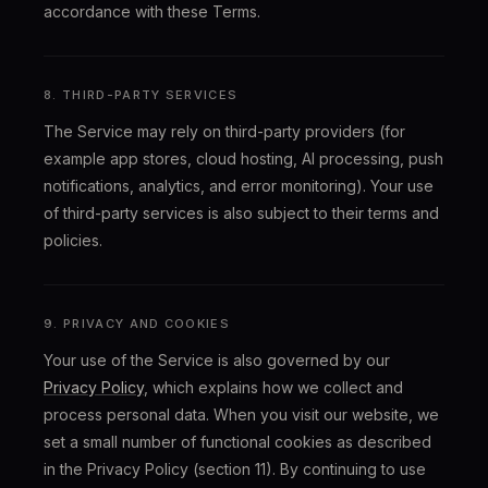
accordance with these Terms.
8. THIRD-PARTY SERVICES
The Service may rely on third-party providers (for
example app stores, cloud hosting, AI processing, push
notifications, analytics, and error monitoring). Your use
of third-party services is also subject to their terms and
policies.
9. PRIVACY AND COOKIES
Your use of the Service is also governed by our
Privacy Policy
, which explains how we collect and
process personal data. When you visit our website, we
set a small number of functional cookies as described
in the Privacy Policy (section 11). By continuing to use