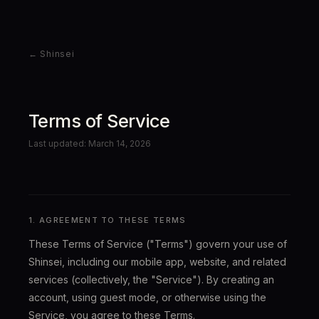
← Shinsei
Terms of Service
Last updated: March 14, 2026
1. AGREEMENT TO THESE TERMS
These Terms of Service ("Terms") govern your use of
Shinsei, including our mobile app, website, and related
services (collectively, the "Service"). By creating an
account, using guest mode, or otherwise using the
Service, you agree to these Terms.