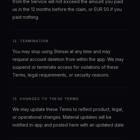
from the Service will not exceed the amount you paid
us in the 12 months before the claim, or EUR 50 if you
paid nothing.
12. TERMINATION
You may stop using Shinsei at any time and may
request account deletion from within the app. We may
suspend or terminate access for violations of these
Terms, legal requirements, or security reasons.
13. CHANGES TO THESE TERMS
We may update these Terms to reflect product, legal,
or operational changes. Material updates will be
notified in-app and posted here with an updated date.