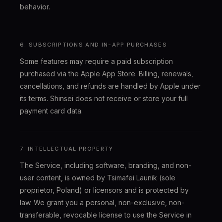
behavior.
6. SUBSCRIPTIONS AND IN-APP PURCHASES
Some features may require a paid subscription
purchased via the Apple App Store. Billing, renewals,
cancellations, and refunds are handled by Apple under
its terms. Shinsei does not receive or store your full
payment card data.
7. INTELLECTUAL PROPERTY
The Service, including software, branding, and non-
user content, is owned by Tsimafei Launik (sole
proprietor, Poland) or licensors and is protected by
law. We grant you a personal, non-exclusive, non-
transferable, revocable license to use the Service in