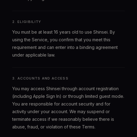
2. ELIGIBILITY
You must be at least 16 years old to use Shinsei. By
using the Service, you confirm that you meet this
requirement and can enter into a binding agreement
under applicable law.
3. ACCOUNTS AND ACCESS
You may access Shinsei through account registration
(including Apple Sign In) or through limited guest mode.
You are responsible for account security and for
activity under your account. We may suspend or
terminate access if we reasonably believe there is
abuse, fraud, or violation of these Terms.